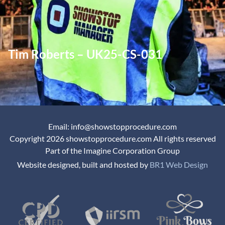
Tim Roberts – UK25-CS-031
Email: info@showstopprocedure.com
Copyright 2026 showstopprocedure.com All rights reserved
Part of the Imagine Corporation Group
Website designed, built and hosted by
BR1 Web Design