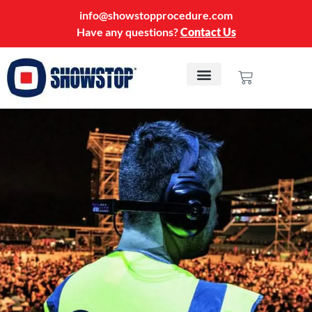
info@showstopprocedure.com
Have any questions?
Contact Us