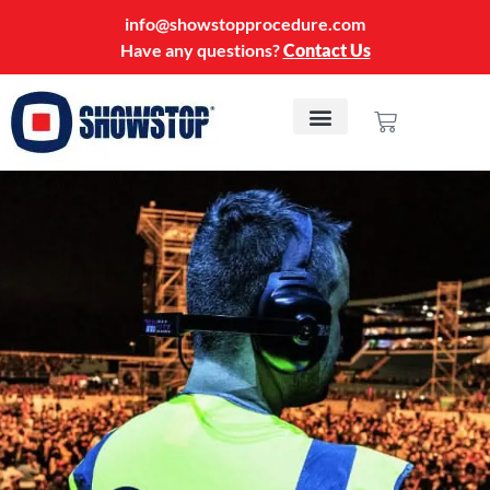
info@showstopprocedure.com
Have any questions?
Contact Us