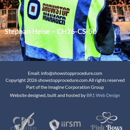
Stephan Heise – CH26-CS-50
Email: info@showstopprocedure.com
Copyright 2026 showstopprocedure.com All rights reserved
Part of the Imagine Corporation Group
Website designed, built and hosted by
BR1 Web Design