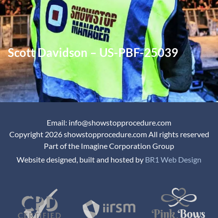
Scott Davidson – US-PBF-25039
Email: info@showstopprocedure.com
Copyright 2026 showstopprocedure.com All rights reserved
Part of the Imagine Corporation Group
Website designed, built and hosted by
BR1 Web Design