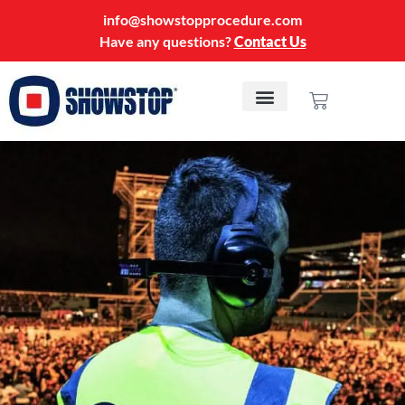
info@showstopprocedure.com
Have any questions?
Contact Us