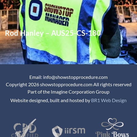
Rod Hanley – AUS25-CS-180
Email: info@showstopprocedure.com
Copyright 2026 showstopprocedure.com All rights reserved
Part of the Imagine Corporation Group
Website designed, built and hosted by
BR1 Web Design