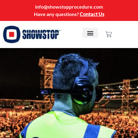
info@showstopprocedure.com
Have any questions?
Contact Us