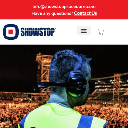
info@showstopprocedure.com
Have any questions?
Contact Us