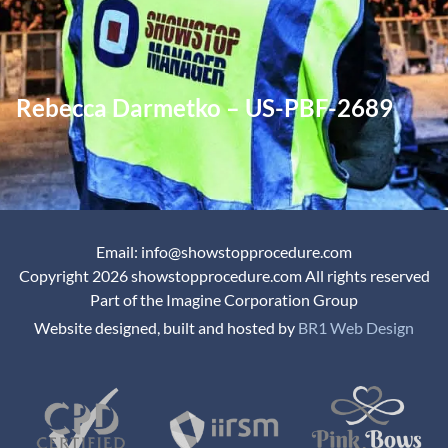
Rebecca Darmetko – US-PBF-2689
Email: info@showstopprocedure.com
Copyright 2026 showstopprocedure.com All rights reserved
Part of the Imagine Corporation Group
Website designed, built and hosted by
BR1 Web Design