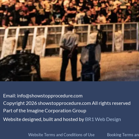
Email: info@showstopprocedure.com
Copyright 2026 showstopprocedure.com All rights reserved
Part of the Imagine Corporation Group
Website designed, built and hosted by
BR1 Web Design
Website Terms and Conditions of Use
Booking Terms an