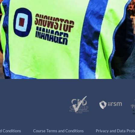
d Conditions
Course Terms and Conditions
Privacy and Data Prote