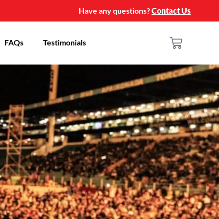
Have any questions?
Contact Us
FAQs
Testimonials