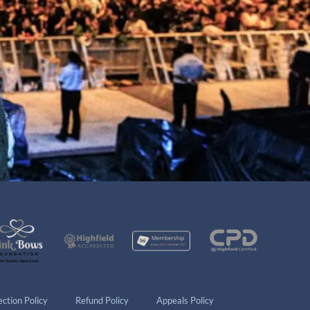
ction Policy
Refund Policy
Appeals Policy