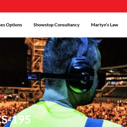
es Options
Showstop Consultancy
Martyn’s Law
CS-195