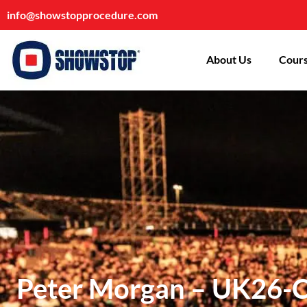
info@showstopprocedure.com
About Us
Cours
Peter Morgan – UK26-