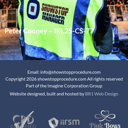
Peter Cooney – IRL25-CS-77
Email: info@showstopprocedure.com
Copyright 2026 showstopprocedure.com All rights reserved
Part of the Imagine Corporation Group
Website designed, built and hosted by
BR1 Web Design