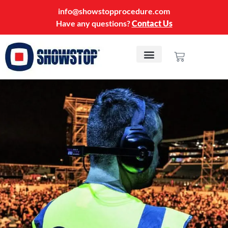
info@showstopprocedure.com
Have any questions?
Contact Us