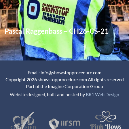
Pascal Raggenbass – CH26-CS-21
Email: info@showstopprocedure.com
Copyright 2026 showstopprocedure.com All rights reserved
Part of the Imagine Corporation Group
Website designed, built and hosted by
BR1 Web Design