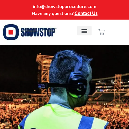
info@showstopprocedure.com
Have any questions?
Contact Us