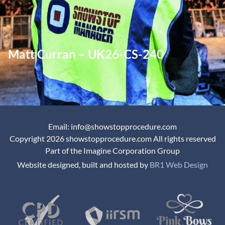
Matt Curran – UK26-CS-240
Email: info@showstopprocedure.com
Copyright 2026 showstopprocedure.com All rights reserved
Part of the Imagine Corporation Group
Website designed, built and hosted by
BR1 Web Design