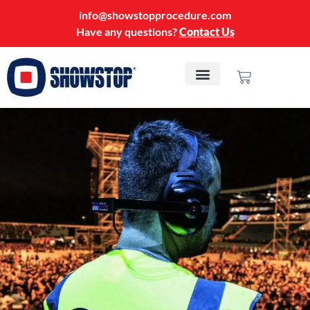
info@showstopprocedure.com
Have any questions?
Contact Us