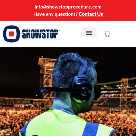
info@showstopprocedure.com
Have any questions?
Contact Us