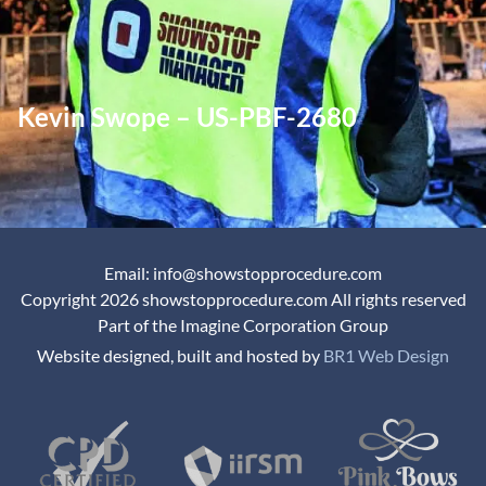
Kevin Swope – US-PBF-2680
Email: info@showstopprocedure.com
Copyright 2026 showstopprocedure.com All rights reserved
Part of the Imagine Corporation Group
Website designed, built and hosted by
BR1 Web Design