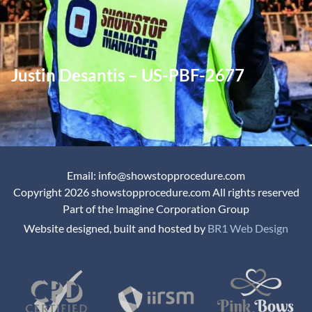
Justin Desantis – US-PBF-2677
Email: info@showstopprocedure.com
Copyright 2026 showstopprocedure.com All rights reserved
Part of the Imagine Corporation Group
Website designed, built and hosted by
BR1 Web Design