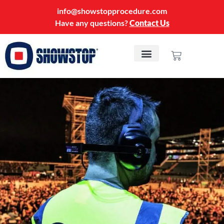
info@showstopprocedure.com
Have any questions?
Contact Us