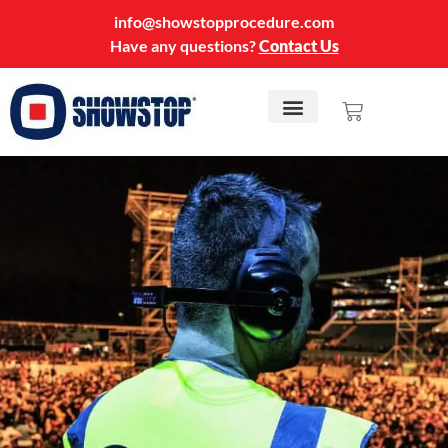
info@showstopprocedure.com
Have any questions?
Contact Us