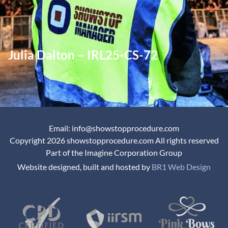
Julia Dalton – IRL25-CS-72
Email: info@showstopprocedure.com
Copyright 2026 showstopprocedure.com All rights reserved
Part of the Imagine Corporation Group
Website designed, built and hosted by
BR1 Web Design