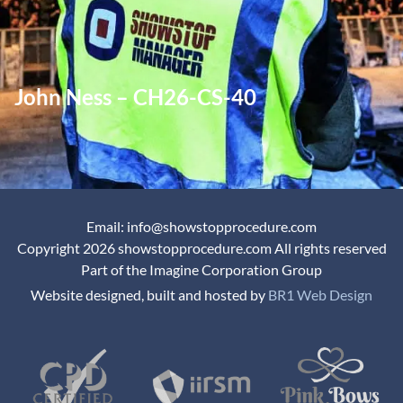
John Ness – CH26-CS-40
Email: info@showstopprocedure.com
Copyright 2026 showstopprocedure.com All rights reserved
Part of the Imagine Corporation Group
Website designed, built and hosted by
BR1 Web Design