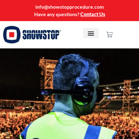
info@showstopprocedure.com
Have any questions?
Contact Us