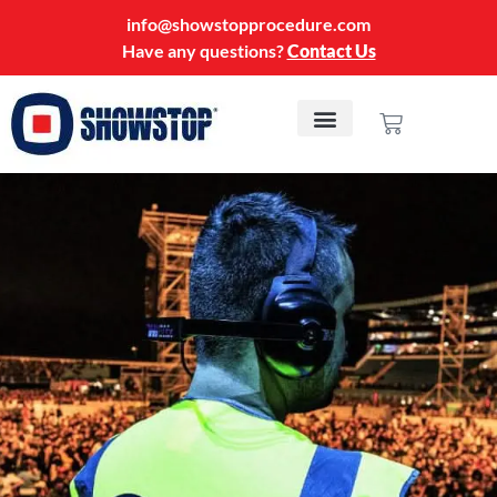
info@showstopprocedure.com
Have any questions?
Contact Us