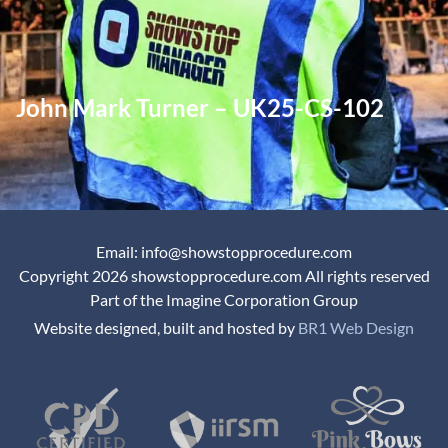
John Mark Turner – UK25-CS-102
Email: info@showstopprocedure.com
Copyright 2026 showstopprocedure.com All rights reserved
Part of the Imagine Corporation Group
Website designed, built and hosted by
BR1 Web Design