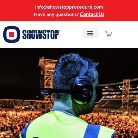
info@showstopprocedure.com
Have any questions?
Contact Us