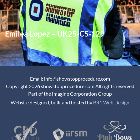
Emilea Lopez – UK25-CS-129
Email: info@showstopprocedure.com
Copyright 2026 showstopprocedure.com All rights reserved
Part of the Imagine Corporation Group
Website designed, built and hosted by
BR1 Web Design