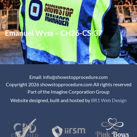
Emanuel Wyss – CH26-CS-37
Email: info@showstopprocedure.com
Copyright 2026 showstopprocedure.com All rights reserved
Part of the Imagine Corporation Group
Website designed, built and hosted by
BR1 Web Design