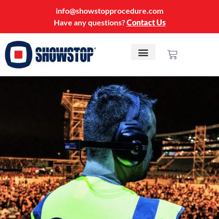
info@showstopprocedure.com
Have any questions?
Contact Us