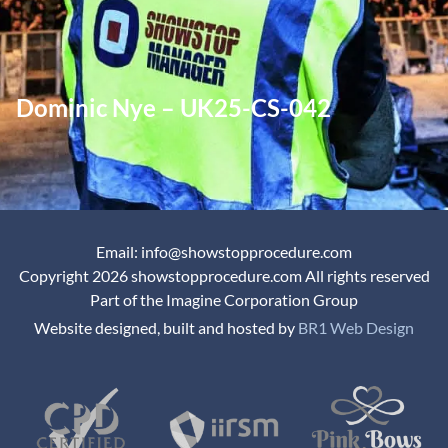
Dominic Nye – UK25-CS-042
Email: info@showstopprocedure.com
Copyright 2026 showstopprocedure.com All rights reserved
Part of the Imagine Corporation Group
Website designed, built and hosted by
BR1 Web Design