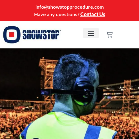
info@showstopprocedure.com
Have any questions?
Contact Us