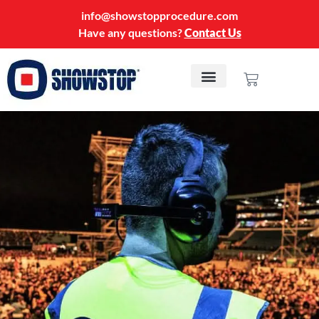
info@showstopprocedure.com
Have any questions?
Contact Us