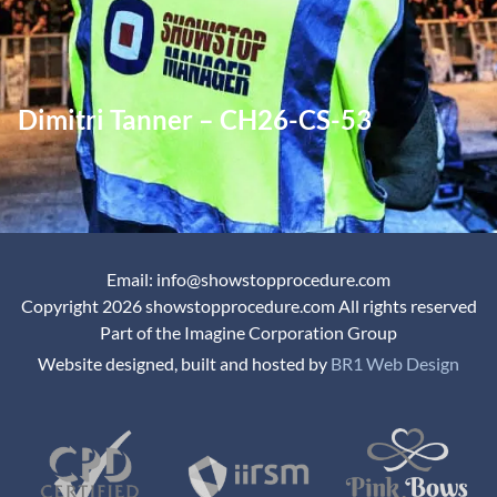
Dimitri Tanner – CH26-CS-53
Email: info@showstopprocedure.com
Copyright 2026 showstopprocedure.com All rights reserved
Part of the Imagine Corporation Group
Website designed, built and hosted by
BR1 Web Design