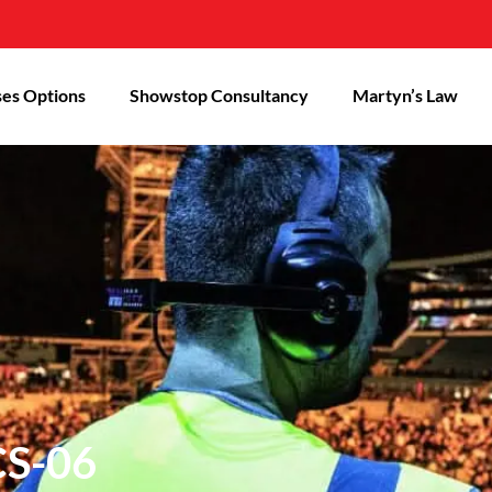
es Options
Showstop Consultancy
Martyn’s Law
CS-06