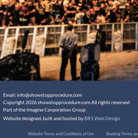
Email: info@showstopprocedure.com
Copyright 2026 showstopprocedure.com All rights reserved
Part of the Imagine Corporation Group
Website designed, built and hosted by
BR1 Web Design
Website Terms and Conditions of Use
Booking Terms an