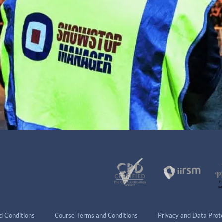
d Conditions
Course Terms and Conditions
Privacy and Data Prote