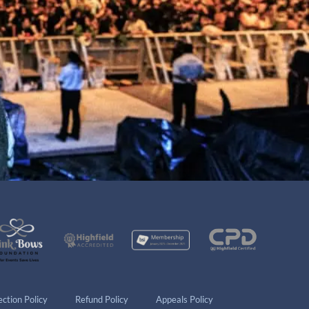
ction Policy
Refund Policy
Appeals Policy