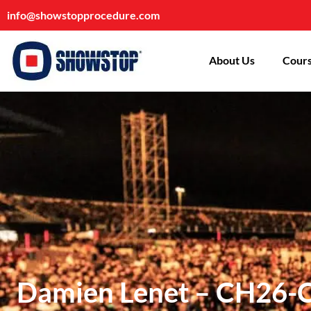
info@showstopprocedure.com
About Us
Cours
Damien Lenet – CH26-