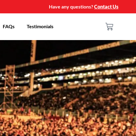
Have any questions?
Contact Us
FAQs
Testimonials