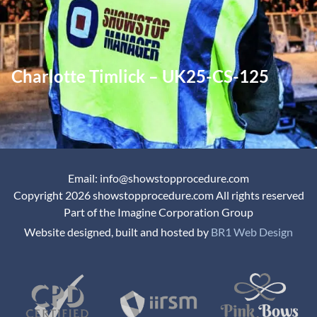
Charlotte Timlick – UK25-CS-125
Email: info@showstopprocedure.com
Copyright 2026 showstopprocedure.com All rights reserved
Part of the Imagine Corporation Group
Website designed, built and hosted by
BR1 Web Design