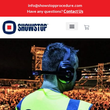
info@showstopprocedure.com
Have any questions?
Contact Us