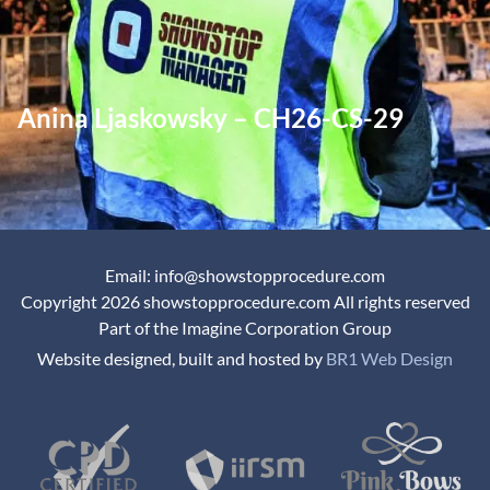
Anina Ljaskowsky – CH26-CS-29
Email: info@showstopprocedure.com
Copyright 2026 showstopprocedure.com All rights reserved
Part of the Imagine Corporation Group
Website designed, built and hosted by
BR1 Web Design