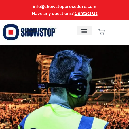
info@showstopprocedure.com
Have any questions?
Contact Us