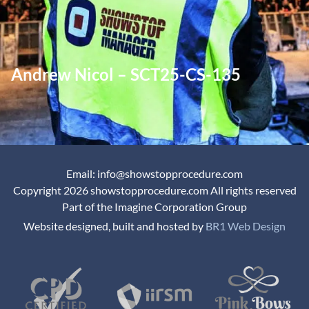
Andrew Nicol – SCT25-CS-135
Email: info@showstopprocedure.com
Copyright 2026 showstopprocedure.com All rights reserved
Part of the Imagine Corporation Group
Website designed, built and hosted by
BR1 Web Design