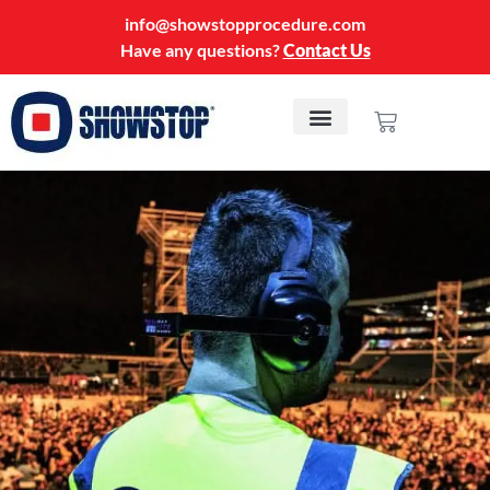
info@showstopprocedure.com
Have any questions?
Contact Us