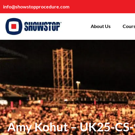
info@showstopprocedure.com
About Us
Cours
Amy Kohut – UK25-CS-