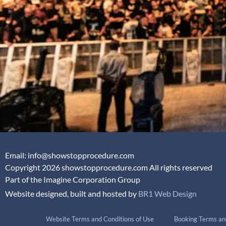
Email: info@showstopprocedure.com
Copyright 2026 showstopprocedure.com All rights reserved
Part of the Imagine Corporation Group
Website designed, built and hosted by
BR1 Web Design
Website Terms and Conditions of Use
Booking Terms an