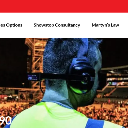
es Options
Showstop Consultancy
Martyn’s Law
90