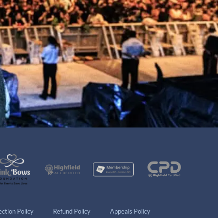
ction Policy
Refund Policy
Appeals Policy