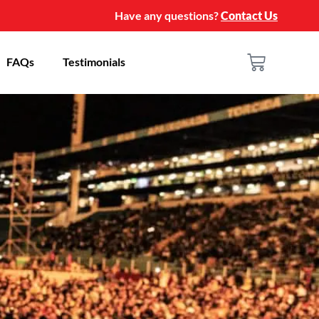
Have any questions?
Contact Us
FAQs
Testimonials