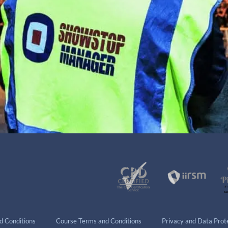
d Conditions
Course Terms and Conditions
Privacy and Data Prote