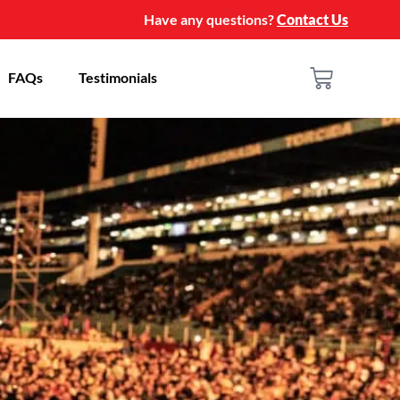
Have any questions?
Contact Us
FAQs
Testimonials