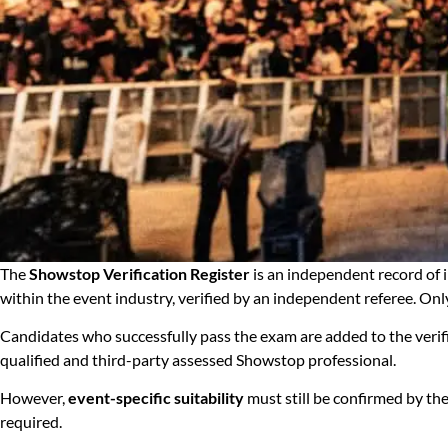
The
Showstop Verification Register
is an independent record of
within the event industry, verified by an independent referee. Onl
Candidates who successfully pass the exam are added to the verific
qualified and third-party assessed Showstop professional.
However,
event-specific suitability
must still be confirmed by the
required.