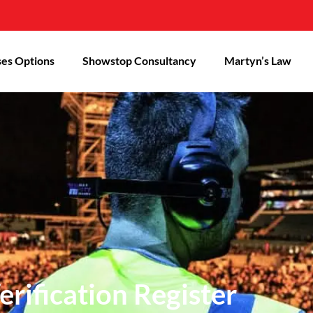
es Options
Showstop Consultancy
Martyn’s Law
rification Register