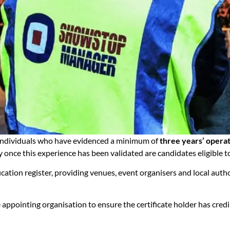
 individuals who have evidenced a minimum of
three years’ opera
y once this experience has been validated are candidates eligible 
ation register, providing venues, event organisers and local author
 appointing organisation to ensure the certificate holder has credi