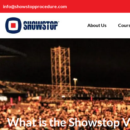
info@showstopprocedure.com
About Us
Cours
What is the Showstop Ve