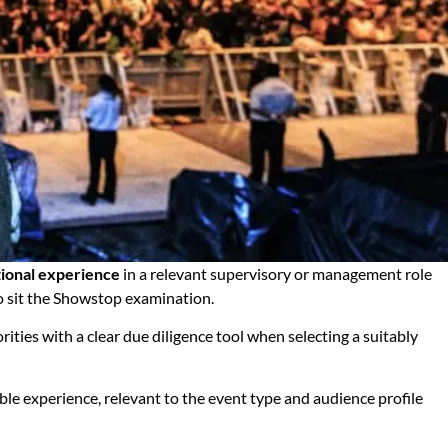
tional experience
in a relevant supervisory or management role
to sit the Showstop examination.
ities with a clear due diligence tool when selecting a suitably
ble experience, relevant to the event type and audience profile