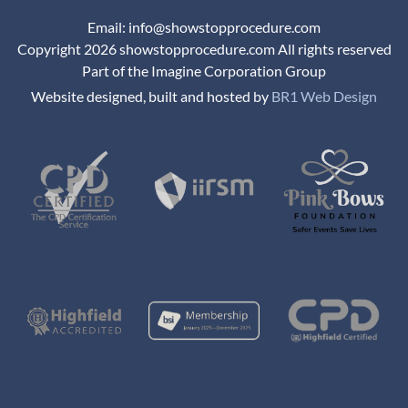
Email: info@showstopprocedure.com
Copyright 2026 showstopprocedure.com All rights reserved
Part of the Imagine Corporation Group
Website designed, built and hosted by
BR1 Web Design