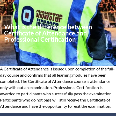
What is the difference between
Certificate of Attendance and
Professional Certification
A Certificate of Attendance is issued upon completion of the full-
day course and confirms that all learning modules have been
completed. The Certificate of Attendance course is attendance
only with out an examination. Professional Certification is
awarded to participants who successfully pass the examination.
Participants who do not pass will still receive the Certificate of
Attendance and have the opportunity to resit the examination.