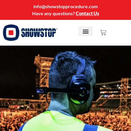
info@showstopprocedure.com
Have any questions?
Contact Us