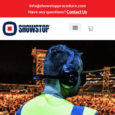
info@showstopprocedure.com
Have any questions?
Contact Us