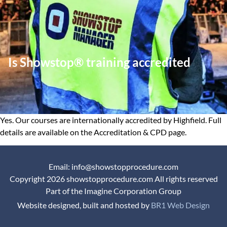
Is Showstop® training accredited
Yes. Our courses are internationally accredited by Highfield. Full
details are available on the Accreditation & CPD page.
Email: info@showstopprocedure.com
Copyright 2026 showstopprocedure.com All rights reserved
Part of the Imagine Corporation Group
Website designed, built and hosted by
BR1 Web Design