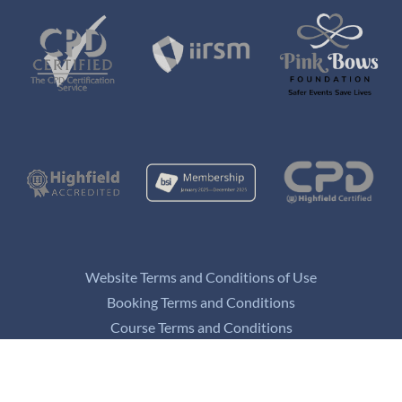
Website Terms and Conditions of Use
Booking Terms and Conditions
Course Terms and Conditions
Privacy and Data Protection Policy
Refund Policy
Appeals Policy